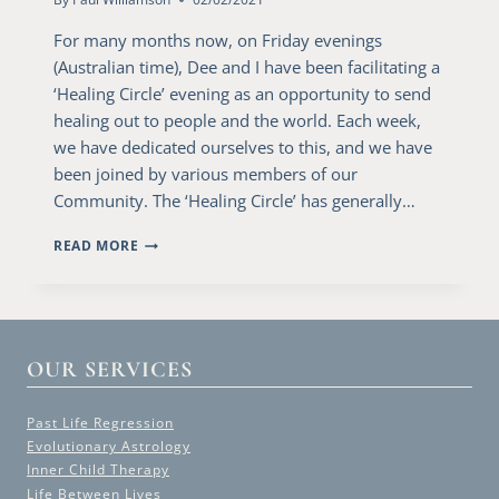
For many months now, on Friday evenings
(Australian time), Dee and I have been facilitating a
‘Healing Circle’ evening as an opportunity to send
healing out to people and the world. Each week,
we have dedicated ourselves to this, and we have
been joined by various members of our
Community. The ‘Healing Circle’ has generally…
THE
READ MORE
HUMANITY
PRAYER
MEDITATION
OUR SERVICES
Past Life Regression
Evolutionary Astrology
Inner Child Therapy
Life Between Lives