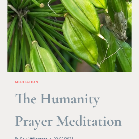
MEDITATION
The Humanity
Prayer Meditation
By
Paul Williamson
02/02/2021