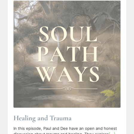
u
d
i
o
P
l
a
y
e
r
Healing and Trauma
In this episode, Paul and Dee have an open and honest