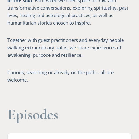
of the soul
. Each week we open space for raw and
transformative conversations, exploring spirituality, past
lives, healing and astrological practices, as well as
humanitarian stories chosen to inspire.
Together with guest practitioners and everyday people
walking extraordinary paths, we share experiences of
awakening, purpose and resilience.
Curious, searching or already on the path – all are
welcome.
Episodes
A