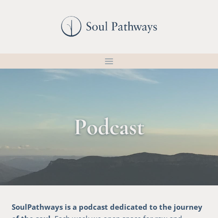
Skip
to
content
Podcast
SoulPathways is a podcast dedicated to the journey