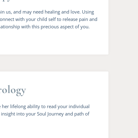
thin us, and may need healing and love. Using
connect with your child self to release pain and
lationship with this precious aspect of you.
rology
 her lifelong ability to read your individual
n insight into your Soul Journey and path of