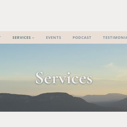
T
SERVICES
EVENTS
PODCAST
TESTIMONI
Services