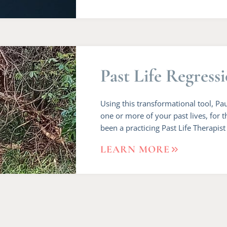
Past Life Regress
Using this transformational tool, Pa
one or more of your past lives, for t
been a practicing Past Life Therapist
LEARN MORE