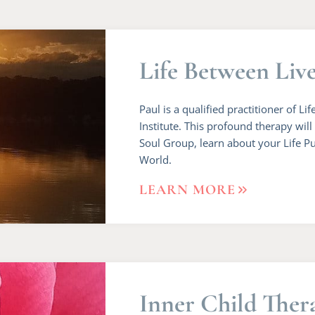
Life Between Liv
Paul is a qualified practitioner of 
Institute. This profound therapy wil
Soul Group, learn about your Life Pu
World.
LEARN MORE
Inner Child Ther