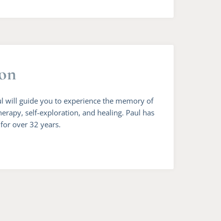
ion
ul will guide you to experience the memory of
herapy, self-exploration, and healing. Paul has
 for over 32 years.