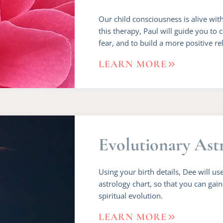
Our child consciousness is alive wi
this therapy, Paul will guide you to 
fear, and to build a more positive re
LEARN MORE
Evolutionary Ast
Using your birth details, Dee will use
astrology chart, so that you can gai
spiritual evolution.
LEARN MORE