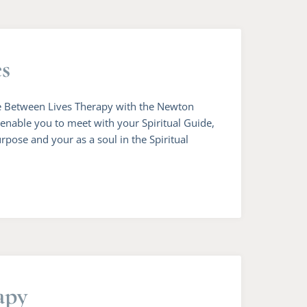
es
Life Between Lives Therapy with the Newton
l enable you to meet with your Spiritual Guide,
rpose and your as a soul in the Spiritual
apy