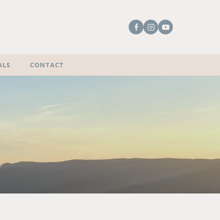
ALS
CONTACT