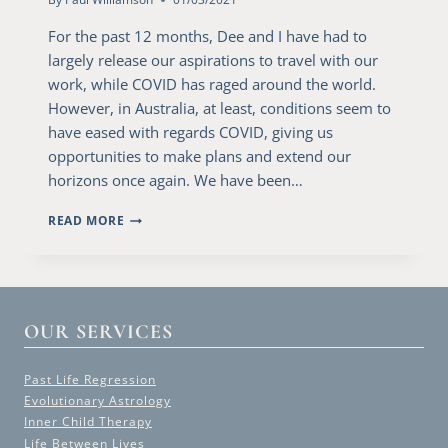
For the past 12 months, Dee and I have had to
largely release our aspirations to travel with our
work, while COVID has raged around the world.
However, in Australia, at least, conditions seem to
have eased with regards COVID, giving us
opportunities to make plans and extend our
horizons once again. We have been…
A
READ MORE
VISIT
TO
CANBERRA
OUR SERVICES
Past Life Regression
Evolutionary Astrology
Inner Child Therapy
Life Between Lives