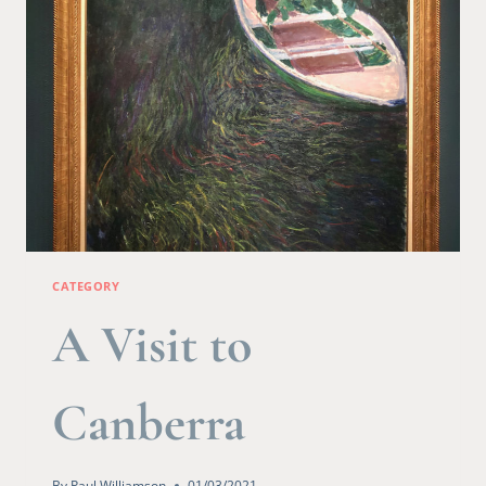
CATEGORY
A Visit to
Canberra
By
Paul Williamson
01/03/2021