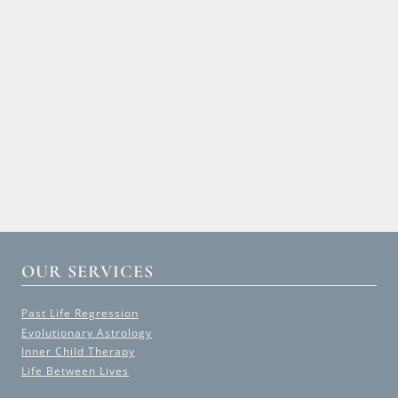
OUR SERVICES
Past Life Regression
Evolutionary Astrology
Inner Child Therapy
Life Between Lives