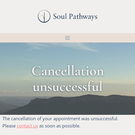
Skip
to
content
Cancellation
unsuccessful
The cancellation of your appointment was unsuccessful.
Please
contact us
as soon as possible.