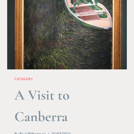
CATEGORY
A Visit to
Canberra
By
Paul Williamson
01/03/2021