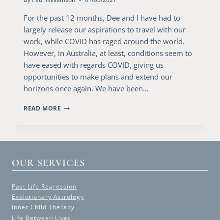
For the past 12 months, Dee and I have had to
largely release our aspirations to travel with our
work, while COVID has raged around the world.
However, in Australia, at least, conditions seem to
have eased with regards COVID, giving us
opportunities to make plans and extend our
horizons once again. We have been…
A
READ MORE
VISIT
TO
CANBERRA
OUR SERVICES
Past Life Regression
Evolutionary Astrology
Inner Child Therapy
Life Between Lives