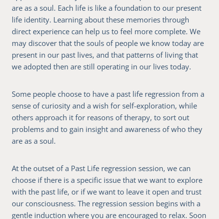
are as a soul. Each life is like a foundation to our present
life identity. Learning about these memories through
direct experience can help us to feel more complete. We
may discover that the souls of people we know today are
present in our past lives, and that patterns of living that
we adopted then are still operating in our lives today.
Some people choose to have a past life regression from a
sense of curiosity and a wish for self-exploration, while
others approach it for reasons of therapy, to sort out
problems and to gain insight and awareness of who they
are as a soul.
At the outset of a Past Life regression session, we can
choose if there is a specific issue that we want to explore
with the past life, or if we want to leave it open and trust
our consciousness. The regression session begins with a
gentle induction where you are encouraged to relax. Soon