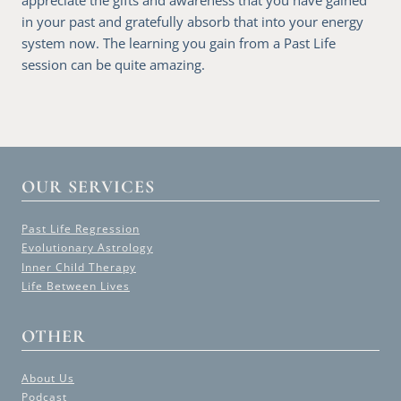
in your past and gratefully absorb that into your energy
system now. The learning you gain from a Past Life
session can be quite amazing.
OUR SERVICES
Past Life Regression
Evolutionary Astrology
Inner Child Therapy
Life Between Lives
OTHER
About Us
Podcast