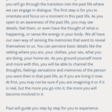
you will go through the transition into the past life where
we can engage in dialogue. The first step is for you to
orientate and focus on a moment in this past life. As you
open to an awareness of the past life, you may see
details, feel them, or even have the thought of what is
happening, or sense the energy in your body. We all have
our own way of sensing the memories that want to reveal
themselves to us. You can perceive basic details like the
setting where you are, your clothes, your sex, what you
are doing, your home etc. As you ground yourself more
and more with this, you will be able to channel the
thoughts, feelings sensations and memories of the person
you were then in that past life, as if you are living it now.
At first, you may not be sure if you are imagining it or if it
is real, but the more you go into it, the more you will
become involved in it.
Paul will guide you step by step for you to experience