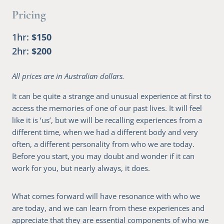
Pricing
1hr
$150
2hr
$200
All prices are in Australian dollars.
It can be quite a strange and unusual experience at first to
access the memories of one of our past lives. It will feel
like it is ‘us’, but we will be recalling experiences from a
different time, when we had a different body and very
often, a different personality from who we are today.
Before you start, you may doubt and wonder if it can
work for you, but nearly always, it does.
What comes forward will have resonance with who we
are today, and we can learn from these experiences and
appreciate that they are essential components of who we