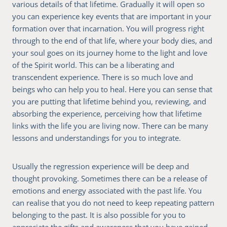
various details of that lifetime. Gradually it will open so
you can experience key events that are important in your
formation over that incarnation. You will progress right
through to the end of that life, where your body dies, and
your soul goes on its journey home to the light and love
of the Spirit world. This can be a liberating and
transcendent experience. There is so much love and
beings who can help you to heal. Here you can sense that
you are putting that lifetime behind you, reviewing, and
absorbing the experience, perceiving how that lifetime
links with the life you are living now. There can be many
lessons and understandings for you to integrate.
Usually the regression experience will be deep and
thought provoking. Sometimes there can be a release of
emotions and energy associated with the past life. You
can realise that you do not need to keep repeating pattern
belonging to the past. It is also possible for you to
appreciate the gifts and awareness that you have gained