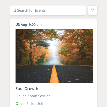
09
Aug
9:00 am
Soul Growth
Online Zoom Session
Open
4
slots left