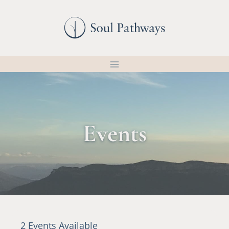
Skip
to
content
Events
2 Events Available