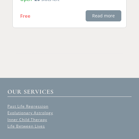
Free
Read more
OUR SERVICES
Past Life Regression
Evolutionary Astrology
Inner Child Therapy
Life Between Lives