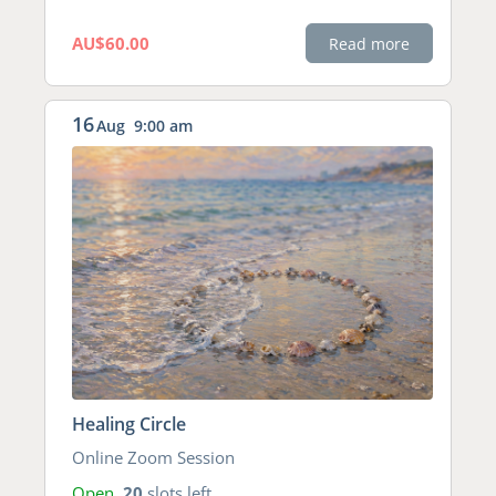
AU$60.00
Read more
16
Aug
9:00 am
Healing Circle
Online Zoom Session
Open
20
slots left